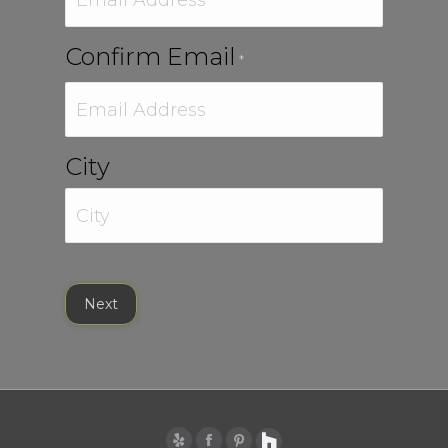
Confirm Email
*
City
City
Next