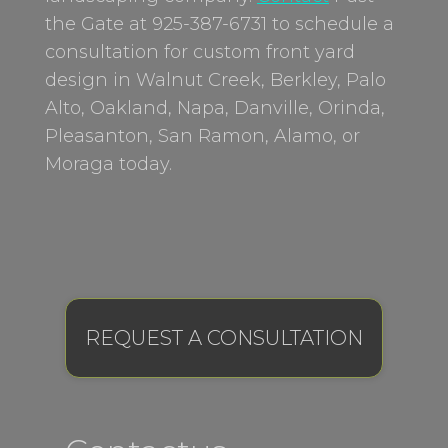
the Gate at 925-387-6731 to schedule a
consultation for custom front yard
design in Walnut Creek, Berkley, Palo
Alto, Oakland, Napa, Danville, Orinda,
Pleasanton, San Ramon, Alamo, or
Moraga today.
REQUEST A CONSULTATION