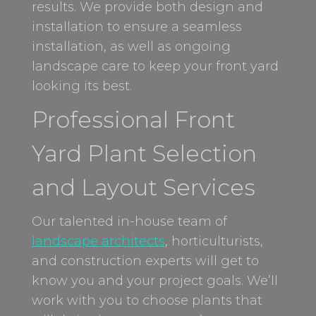
results. We provide both design and
installation to ensure a seamless
installation, as well as ongoing
landscape care to keep your front yard
looking its best.
Professional Front
Yard Plant Selection
and Layout Services
Our talented in-house team of
landscape architects
, horticulturists,
and construction experts will get to
know you and your project goals. We’ll
work with you to choose plants that