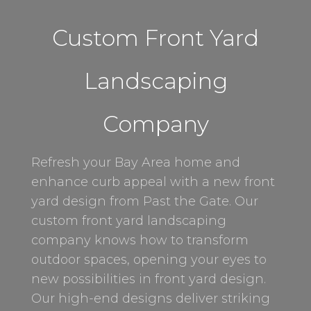
Custom Front Yard
Landscaping
Company
Refresh your Bay Area home and
enhance curb appeal with a new front
yard design from Past the Gate. Our
custom front yard landscaping
company knows how to transform
outdoor spaces, opening your eyes to
new possibilities in front yard design.
Our high-end designs deliver striking