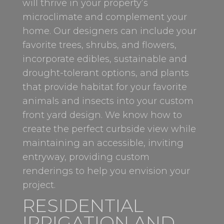
will thrive in your property’s
microclimate and complement your
home. Our designers can include your
favorite trees, shrubs, and flowers,
incorporate edibles, sustainable and
drought-tolerant options, and plants
that provide habitat for your favorite
animals and insects into your custom
front yard design. We know how to
create the perfect curbside view while
maintaining an accessible, inviting
entryway, providing custom
renderings to help you envision your
project.
RESIDENTIAL
IRRIGATION AND