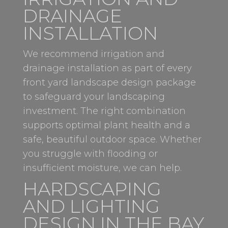
DRAINAGE
INSTALLATION
We recommend irrigation and
drainage installation as part of every
front yard landscape design package
to safeguard your landscaping
investment. The right combination
supports optimal plant health and a
safe, beautiful outdoor space. Whether
you struggle with flooding or
insufficient moisture, we can help.
HARDSCAPING
AND LIGHTING
DESIGN IN THE BAY