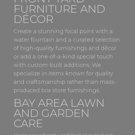
FURNITURE AND
DÉCOR
Create a stunning focal point with a
water fountain and a curated selection
of high-quality furnishings and décor
or add a one-of-a-kind special touch
with custom-built additions. We
specialize in items known for quality
and craftsmanship rather than mass-
produced box store furnishings.
BAY AREA LAWN
AND GARDEN
CARE