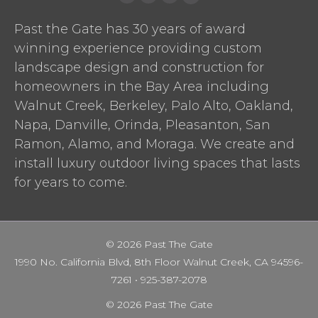
Yelp
facebook
pinterest
Houzz
Past the Gate has 30 years of award
winning experience providing custom
landscape design and construction for
homeowners in the Bay Area including
Walnut Creek, Berkeley, Palo Alto, Oakland,
Napa, Danville, Orinda, Pleasanton, San
Ramon, Alamo, and Moraga. We create and
install luxury outdoor living spaces that lasts
for years to come.
© 2026 Past The Gate
1990 No. California Blvd, 8th Floor Walnut Creek, CA 94596-
7261 •
925-387-2078
© 2026 Past The Gate