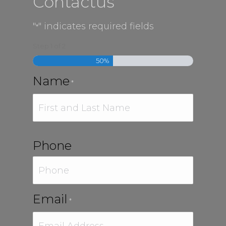
Contactus
"
" indicates required fields
*
Step
1
of
2
50%
Name
*
First
Phone
Email
*