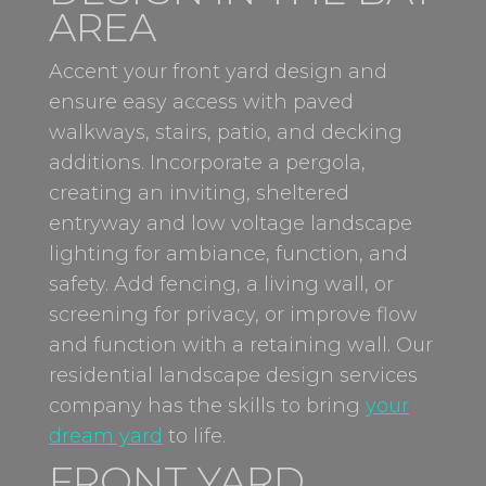
AREA
Accent your front yard design and
ensure easy access with paved
walkways, stairs, patio, and decking
additions. Incorporate a pergola,
creating an inviting, sheltered
entryway and low voltage landscape
lighting for ambiance, function, and
safety. Add fencing, a living wall, or
screening for privacy, or improve flow
and function with a retaining wall. Our
residential landscape design services
company has the skills to bring
your
dream yard
to life.
FRONT YARD