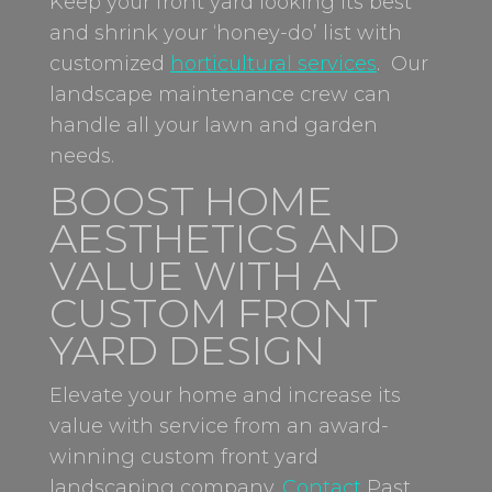
Keep your front yard looking its best
and shrink your ‘honey-do’ list with
customized
horticultural services
. Our
landscape maintenance crew can
handle all your lawn and garden
needs.
BOOST HOME
AESTHETICS AND
VALUE WITH A
CUSTOM FRONT
YARD DESIGN
Elevate your home and increase its
value with service from an award-
winning
custom front yard
landscaping company
.
Contact
Past